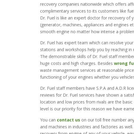
recovery companies nationwide which offers affo
complimentary services to its customers like f
Dr. Fuel is like an expert doctor for recovery of
(generator, machines, appliances and engines e
smooth engine no matter how intense a problem
Dr. Fuel has expert team which can resolve your
stations and workshops help you by reaching in m
The demonstrable skills of Dr. Fuel staff member
huge costs and high charges. Besides
wrong fu
waste management services at reasonable prices
functioning of your engines whether you vehicle
Dr. Fuel staff members have S.P.A and A.D.R lic
reviews for Dr. Fuel services have shown a satisf
location and low prices from rivals are the basic
level is our priority for this reason we have earn
You can
contact us
on our toll free number any
and machines in industries and factories as well.
recovery from engine of any of your vehicle, eq