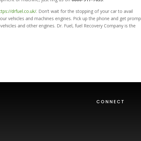
ttps://drfuel.co.uk/
. Don’t wait for the stopping of your car to avail
your vehicles and machines engines. Pick up the phone and get promp
vehicles and other engines. Dr. Fuel, fuel Recovery Company is the
CONNECT