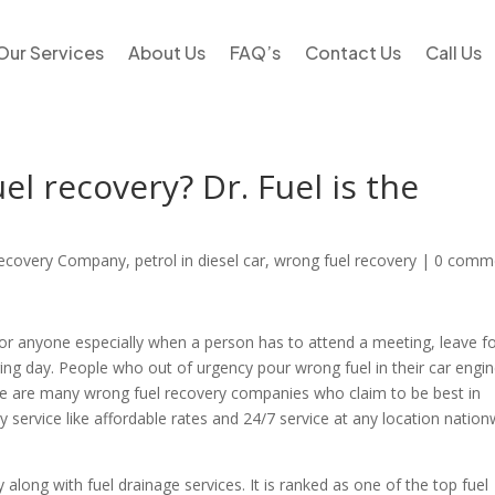
Our Services
About Us
FAQ’s
Contact Us
Call Us
l recovery? Dr. Fuel is the
Recovery Company
,
petrol in diesel car
,
wrong fuel recovery
|
0 comm
for anyone especially when a person has to attend a meeting, leave f
ring day. People who out of urgency pour wrong fuel in their car engi
ere are many wrong fuel recovery companies who claim to be best in
ty service like affordable rates and 24/7 service at any location natio
along with fuel drainage services. It is ranked as one of the top fuel