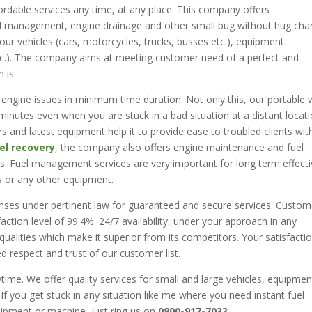
rdable services any time, at any place. This company offers
uel management, engine drainage and other small bug without hug cha
 your vehicles (cars, motorcycles, trucks, busses etc.), equipment
tc.). The company aims at meeting customer need of a perfect and
 is.
 engine issues in minimum time duration. Not only this, our portable
inutes even when you are stuck in a bad situation at a distant locati
s and latest equipment help it to provide ease to troubled clients wit
el recovery
, the company also offers engine maintenance and fuel
. Fuel management services are very important for long term effecti
s or any other equipment.
enses under pertinent law for guaranteed and secure services. Custom
action level of 99.4%. 24/7 availability, under your approach in any
 qualities which make it superior from its competitors. Your satisfacti
ed respect and trust of our customer list.
time. We offer quality services for small and large vehicles, equipmen
 If you get stuck in any situation like me where you need instant fuel
uipment or machine, just ring us on
0800-917-7033
.