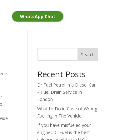
WhatsApp Chat
Search
Recent Posts
ents
Dr Fuel Petrol in a Diesel Car
– Fuel Drain Service in
or
London
ne
What to Do in Case of Wrong
Fuelling in The Vehicle
nwide
If you have misfueled your
engine, Dr Fuel is the best
solution available in UK