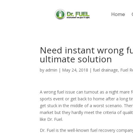
Home
Need instant wrong fue
ultimate solution
by
admin
|
May 24, 2018
|
fuel drainage
,
Fuel 
A wrong fuel issue can turnout as a night mare 
sports event or get back to home after a long ti
get stuck in the middle of a worst scenario. Th
market but they hardly meet the criteria of quali
like Dr. Fuel.
Dr. Fuel is the well-known fuel recovery company 