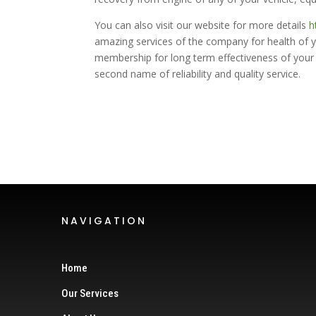
You can also visit our website for more details
h
amazing services of the company for health of 
membership for long term effectiveness of your 
second name of reliability and quality service.
NAVIGATION
Home
Our Services