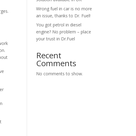
Wrong fuel in car is no more
rges.
an issue, thanks to Dr. Fuel!
You got petrol in diesel
engine? No problem – place
your trust in Dr.Fuel
 work
on.
Recent
hout
Comments
ve
No comments to show.
er
on
t